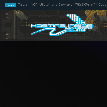
Taiwan NCR, US, UK and Germany VPS: 30% off !! Cou
news