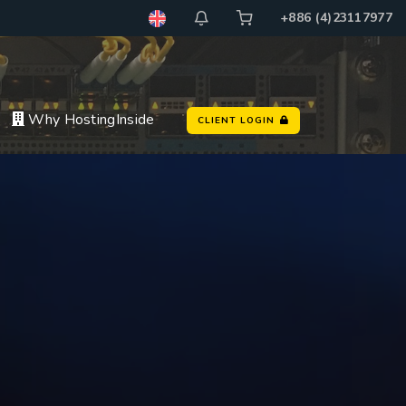
+886 (4)23117977
Why HostingInside
CLIENT LOGIN