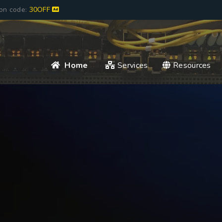
pon code:
30OFF
Home
Services
Resources